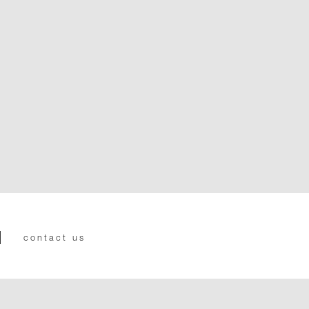
contact us