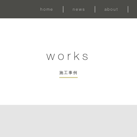
home
news
about
works
施工事例