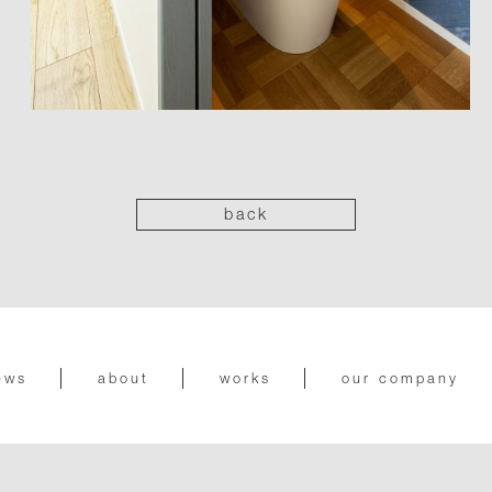
back
ews
about
works
our company