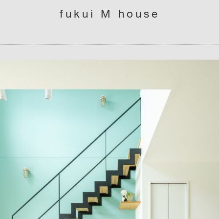
fukui M house